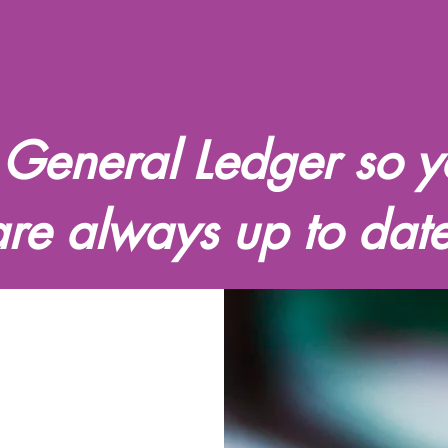
 General Ledger so y
are always up to date