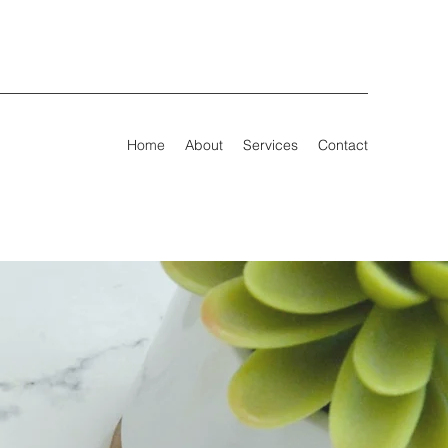
Home
About
Services
Contact