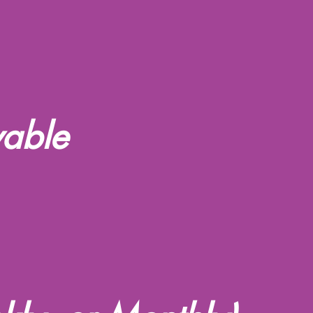
vable