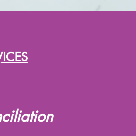
VICES
iliation