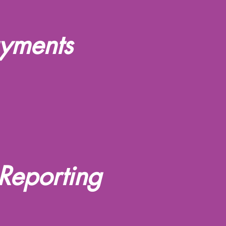
ayments
Reporting