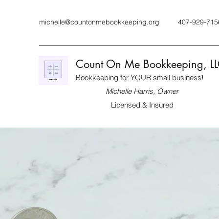
michelle@countonmebookkeeping.org
407-929-715
Count On Me Bookkeeping, L
Bookkeeping for YOUR small business!
Michelle Harris, Owner
Licensed & Insured