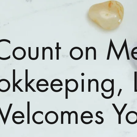
Count on M
okkeeping, 
elcomes Y