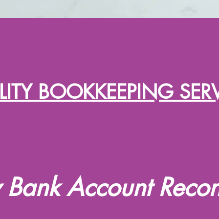
ITY BOOKKEEPING SER
 Bank Account Reconc