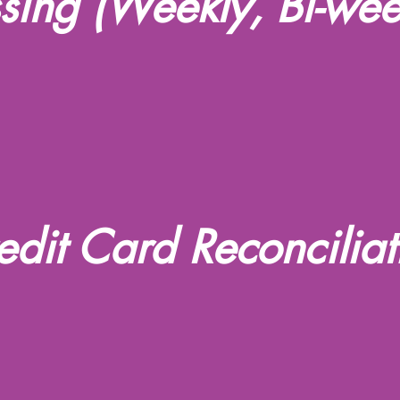
ssing (Weekly, Bi-wee
edit Card Reconciliat