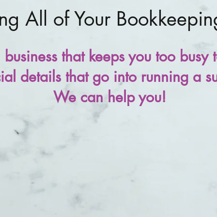
g All of Your Bookkeepi
business that keeps you too busy t
al details that go into running a s
We can help you!