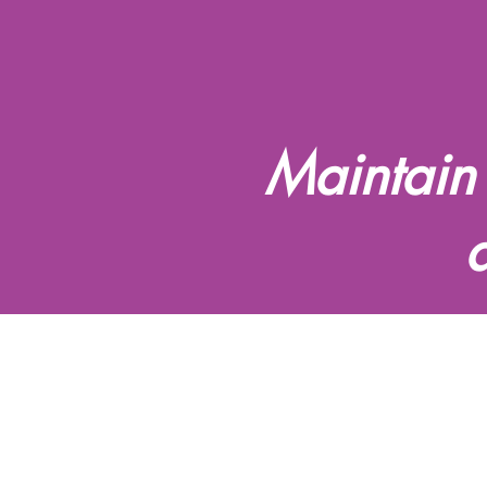
Maintain