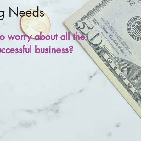
ng Needs
o worry about all the
uccessful business?