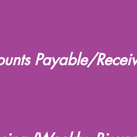
unts Payable/Recei