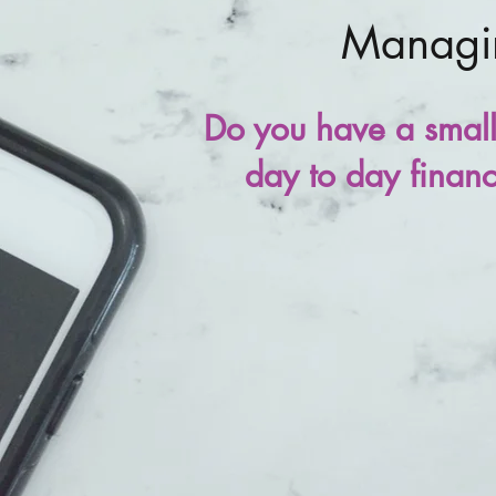
Managin
Do you have a small 
day to day financi