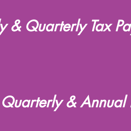
 & Quarterly Tax P
 Quarterly & Annual 