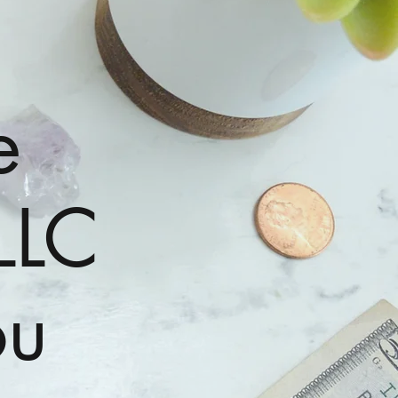
e
LLC
ou