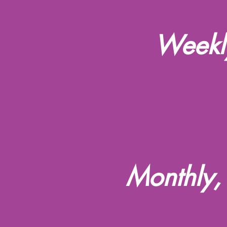
Weekly
Monthly,