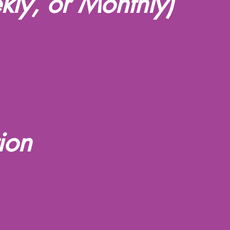
kly, or Monthly)
ion