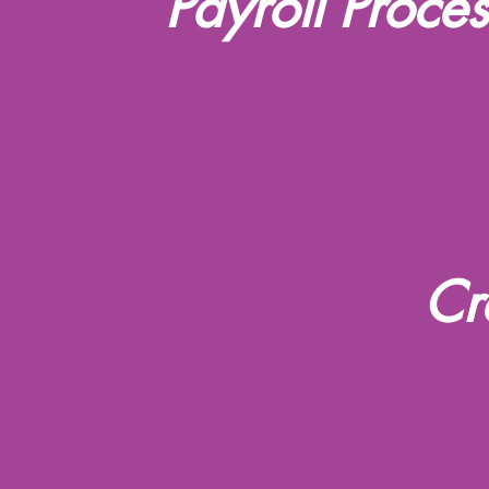
Payroll Proce
Cr