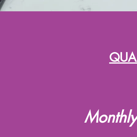
QUAL
Monthly