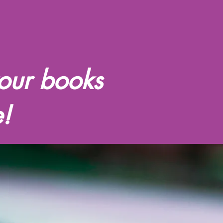
our books
!